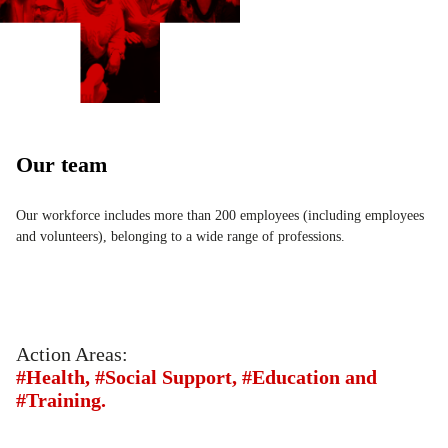
Our team
Our workforce includes more than 200 employees (including employees
and volunteers), belonging to a wide range of professions.
Action Areas:
#Health, #Social Support, #Education and
#Training.