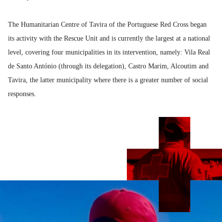
The Humanitarian Centre of Tavira of the Portuguese Red Cross began
its activity with the Rescue Unit and is currently the largest at a national
level, covering four municipalities in its intervention, namely: Vila Real
de Santo António (through its delegation), Castro Marim, Alcoutim and
Tavira, the latter municipality where there is a greater number of social
responses.