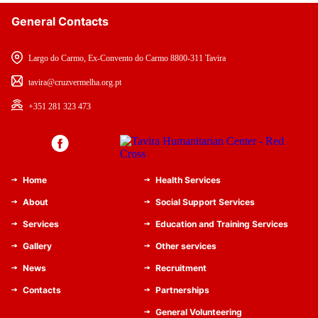
General Contacts
Largo do Carmo, Ex-Convento do Carmo 8800-311 Tavira
tavira@cruzvermelha.org.pt
+351 281 323 473
Home
Health Services
About
Social Support Services
Services
Education and Training Services
Gallery
Other services
News
Recruitment
Contacts
Partnerships
General Volunteering