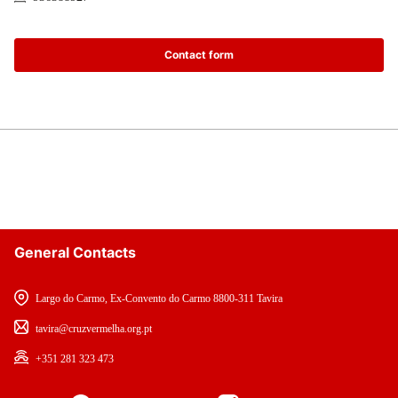
Contact form
General Contacts
Largo do Carmo, Ex-Convento do Carmo 8800-311 Tavira
tavira@cruzvermelha.org.pt
+351 281 323 473