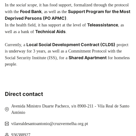
In the
social scope
, it has food support, formalized through the protocol
Food Bank
Support Program for the Most
with the
, as well as the
Deprived Persons (PO APMC)
.
Teleassistance
In the health field, it has support at the level of
, as
Technical Aids
well as a bank of
.
Local Social Development Contract (CLDS)
Currently, a
project
is underway for 3 years, as well as a Commitment Protocol with the
Shared Apartment
Social Security Institute (ISS), for a
for homeless
people.
Direct contact
Avenida Ministro Duarte Pacheco, s/n 8900-211 - Vila Real de Santo
António
vilarealdesantoantonio@cruzvermelha.org.pt
936388927