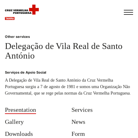
Français
Italiano
Português
Other services
Delegação de Vila Real de Santo
António
Serviços de Apoio Social
A Delegação de Vila Real de Santo António da Cruz Vermelha
Portuguesa surgiu a 7 de agosto de 1981 e somos uma Organização Não
Governamental, que se rege pelas normas da Cruz Vermelha Portuguesa.
Presentation
Services
Gallery
News
Downloads
Form