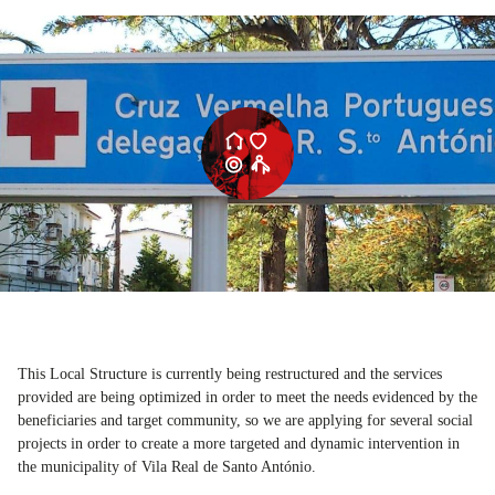
This Local Structure is currently being restructured and the services
provided are being optimized in order to meet the needs evidenced by the
beneficiaries and target community, so we are applying for several social
projects in order to create a more targeted and dynamic intervention in
the municipality of Vila Real de Santo António.