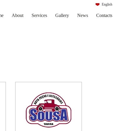
English
Português
me
About
Services
Gallery
News
Contacts