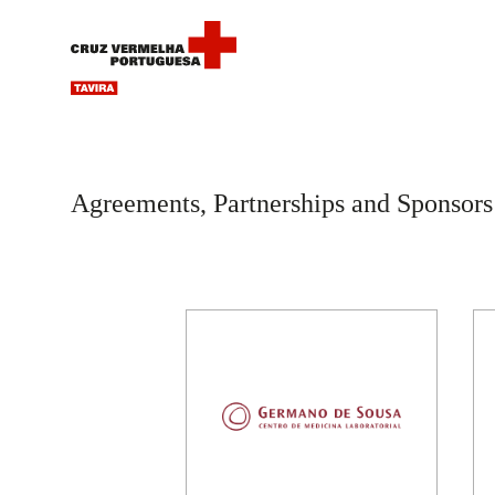
Agreements, Partnerships and Sponsors