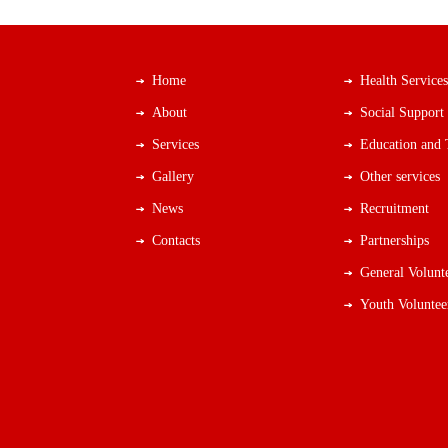
Home
Health Services
About
Social Support
Services
Education and 
Gallery
Other services
News
Recruitment
Contacts
Partnerships
General Volunt
Youth Voluntee