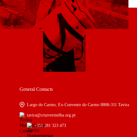
General Contacts
Largo do Carmo, Ex-Convento do Carmo 8800-311 Tavira
tavira@cruzvermelha.org.pt
+351 281 323 473