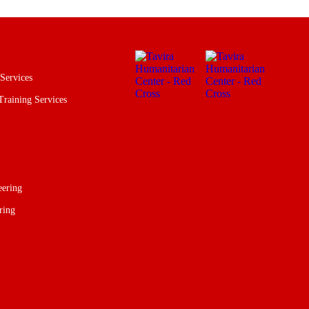
 Services
Training Services
eering
ring