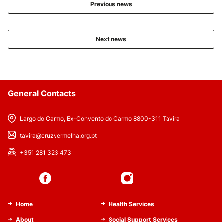
Previous news
Next news
General Contacts
Largo do Carmo, Ex-Convento do Carmo 8800-311 Tavira
tavira@cruzvermelha.org.pt
+351 281 323 473
Home
Health Services
About
Social Support Services