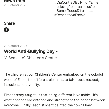
News from
#DiaContraOBullying #Elmer
20 October 2025
#educaçãoparaainclusão
#SomosTodosDiferentes
#RespeitoNaEscola
Share
20 October 2025
World Anti-Bullying Day -
"A Semente" Children's Centre
The children at our Children's Center embarked on the colorful
world of Elmer, the different elephant, to talk about respect,
inclusion and diversity.
Elmer's story taught us that being different is valuable - it's
what enriches coexistence and strengthens the bonds between
everyone. Finally, each student painted their own Elmer.