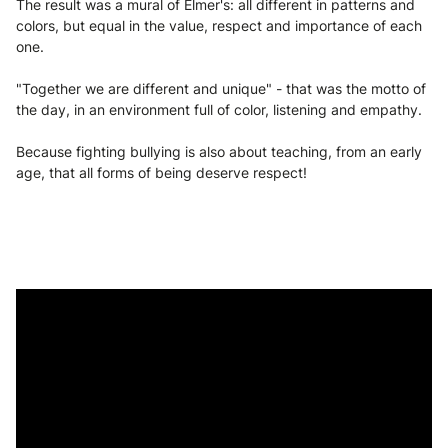
The result was a mural of Elmer's: all different in patterns and
colors, but equal in the value, respect and importance of each
one.
"Together we are different and unique" - that was the motto of
the day, in an environment full of color, listening and empathy.
Because fighting bullying is also about teaching, from an early
age, that all forms of being deserve respect!