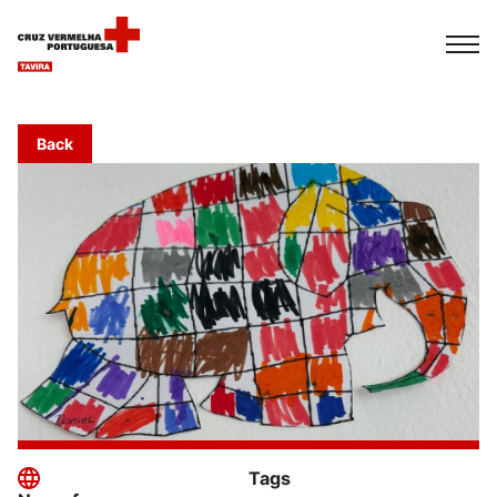
Français
Italiano
Português
Back
Tags