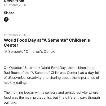
News from
17 October 2025
Share
17 October 2025
World Food Day at "A Semente" Children's
Center
"A Semente" Children's Centre
On October 16, to mark World Food Day, the children in the
Red Room of the "A Semente" Children's Center had a day full
of discoveries, creativity and sharing about the importance of
healthy eating.
The morning began with a sensory and artistic activity where
food was the main protagonist, but in a different way, through
painting.