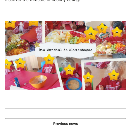
Previous news