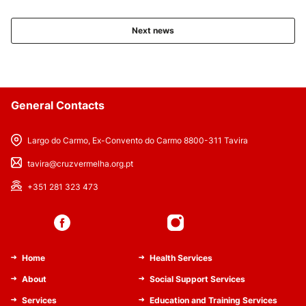
Next news
General Contacts
Largo do Carmo, Ex-Convento do Carmo 8800-311 Tavira
tavira@cruzvermelha.org.pt
+351 281 323 473
Home
Health Services
About
Social Support Services
Services
Education and Training Services