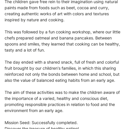
The children gave free rein to their imagination using natural
paints made from foods such as beet, cocoa and curry,
creating authentic works of art with colors and textures
inspired by nature and cooking.
This was followed by a fun cooking workshop, where our little
chefs prepared oatmeal and banana pancakes. Between
spoons and smiles, they learned that cooking can be healthy,
tasty and a lot of fun.
The day ended with a shared snack, full of fresh and colorful
fruit brought by our children's families, in which this sharing
reinforced not only the bonds between home and school, but
also the value of balanced eating habits from an early age.
The aim of these activities was to make the children aware of
the importance of a varied, healthy and conscious diet,
promoting responsible practices in relation to food and the
environment from an early age.
Mission Seed: Successfully completed.
Discover the treasure of healthy eating!