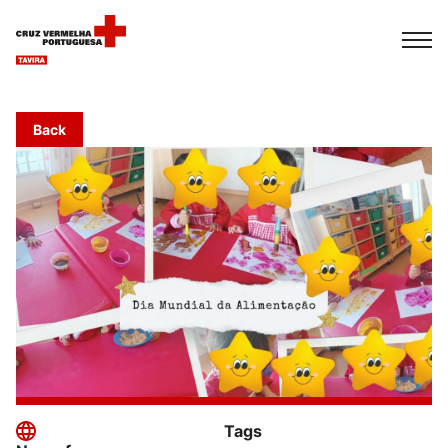
Français
Italiano
Português
Back
Tags