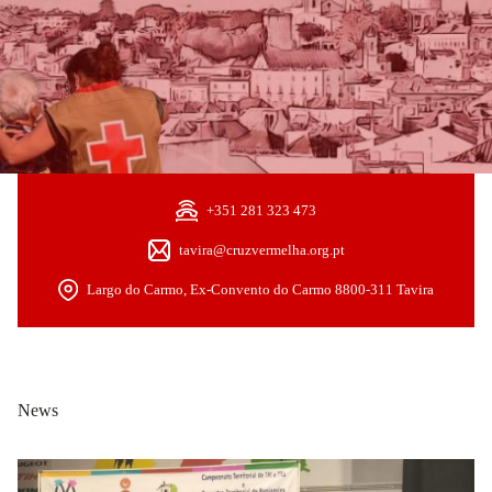
+351 281 323 473
tavira@cruzvermelha.org.pt
Largo do Carmo, Ex-Convento do Carmo 8800-311 Tavira
News