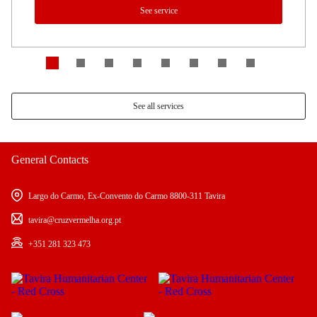
See service
See all services
General Contacts
Largo do Carmo, Ex-Convento do Carmo 8800-311 Tavira
tavira@cruzvermelha.org.pt
+351 281 323 473