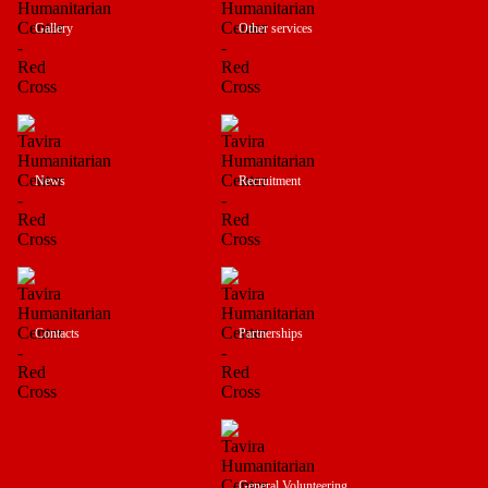
Gallery
Other services
News
Recruitment
Contacts
Partnerships
General Volunteering