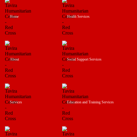
Home
Health Services
About
Social Support Services
Services
Education and Training Services