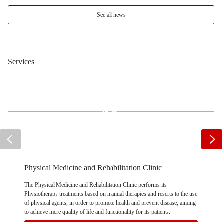
See all news
Services
Emergency Unit
It performs other types of services, such as transport for non-urgent
patients in the Algarve region
and also on long hauls (Faro – Lisbon), it transports patients to
physiotherapy clinics, hemodialysis, hospitals and the transportation of
children in the municipality, who need adapted transport to schools.