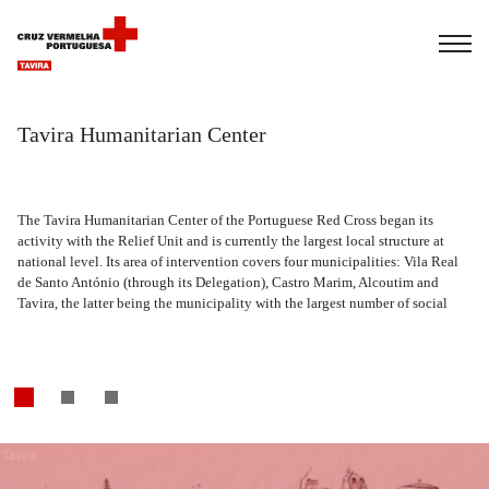
Français
Italiano
Português
ra Humanitarian Center
Tavira Humanitarian Center
The Tavira Humanitarian Center of the Portuguese Red Cross began its
The Tavira Humanitarian Center of the Portuguese Red Cross began its
activity with the Relief Unit and is currently the largest local structure at
activity with the Relief Unit and is currently the largest local structure at
national level. Its area of intervention covers four municipalities: Vila Real
national level. Its area of intervention covers four municipalities: Vila Real
de Santo António (through its Delegation), Castro Marim, Alcoutim and
de Santo António (through its Delegation), Castro Marim, Alcoutim and
Tavira, the latter being the municipality with the largest number of social
Tavira, the latter being the municipality with the largest number of social
responses.
responses.