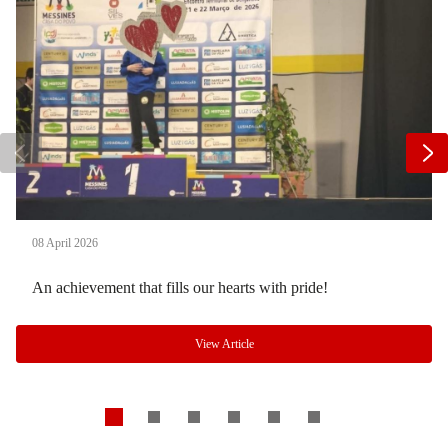
08 April 2026
An achievement that fills our hearts with pride!
View Article