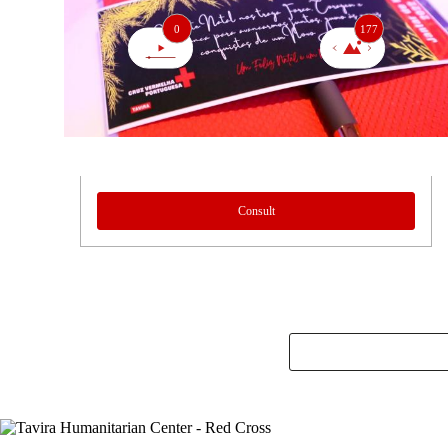
0
177
Consult