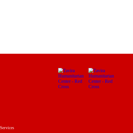
 Services