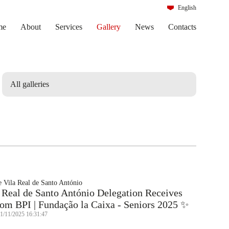
English
Português
me
About
Services
Gallery
News
Contacts
 Vila Real de Santo António
 Real de Santo António Delegation Receives
om BPI | Fundação la Caixa - Seniors 2025 ✨
21/11/2025 16:31:47