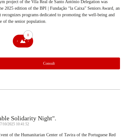
m project of the Vila Real de Santo António Delegation was
he 2025 edition of the BPI | Fundação “la Caixa” Seniors Award, an
hat recognizes programs dedicated to promoting the well-being and
fe of the senior population.
0
Consult
le Solidarity Night".
07/10/2025 10:41:52
Event of the Humanitarian Center of Tavira of the Portuguese Red