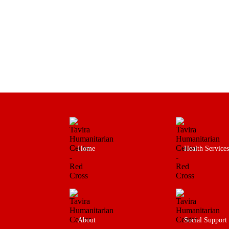
Home
Health Services
About
Social Support