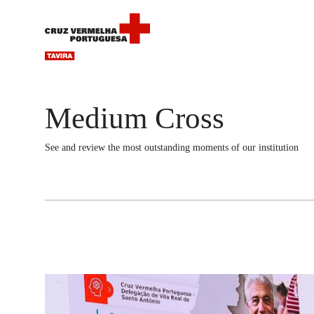
Medium Cross
See and review the most outstanding moments of our institution