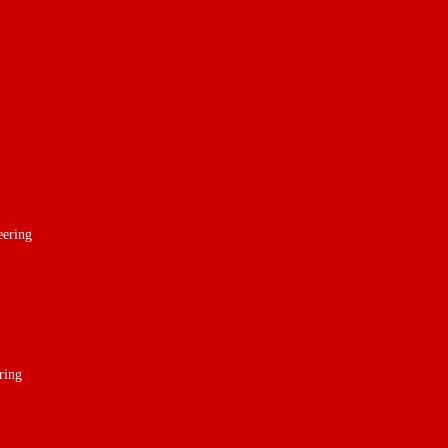
eering
ring