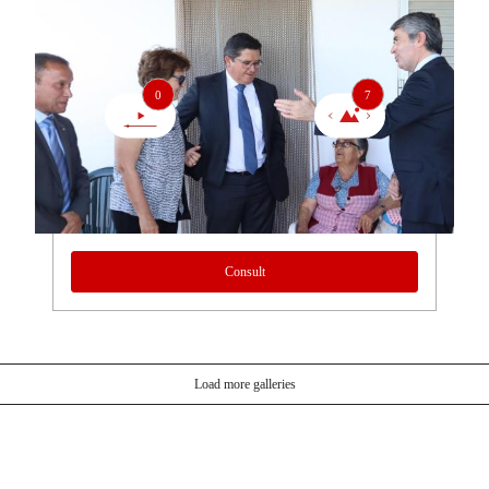
0
7
Consult
Load more galleries