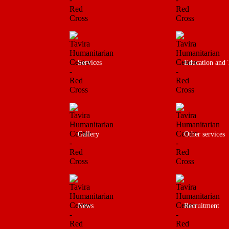
Services
Education and 
Gallery
Other services
News
Recruitment