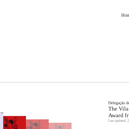
Ho
Delegação de
The Vila
Award fr
Last updated: 