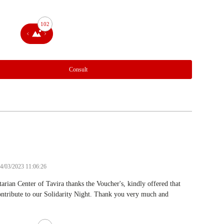
102
Consult
24/03/2023 11:06:26
rian Center of Tavira thanks the Voucher's, kindly offered that
ntribute to our Solidarity Night. Thank you very much and