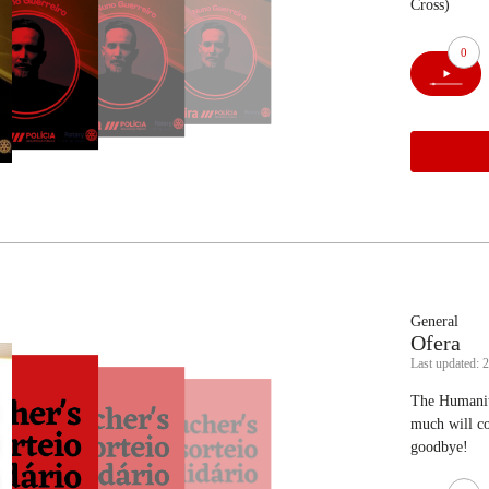
Cross)
0
General
Ofera
Last updated: 
The Humanita
much will co
goodbye!