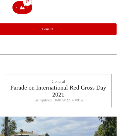
17
Consult
General
Parade on International Red Cross Day
2021
Last updated: 30/01/2022 02:09:32