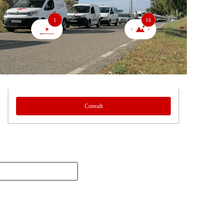
1
16
Consult