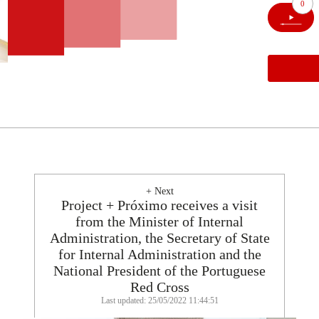
0
+ Next
Project + Próximo receives a visit
from the Minister of Internal
Administration, the Secretary of State
for Internal Administration and the
National President of the Portuguese
Red Cross
Last updated: 25/05/2022 11:44:51