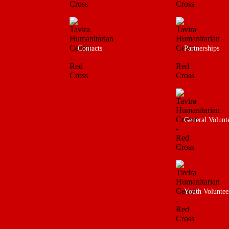
Contacts
Partnerships
General Volunt
Youth Voluntee