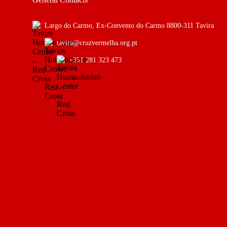
Largo do Carmo, Ex-Convento do Carmo 8800-311 Tavira
tavira@cruzvermelha.org.pt
+351 281 323 473