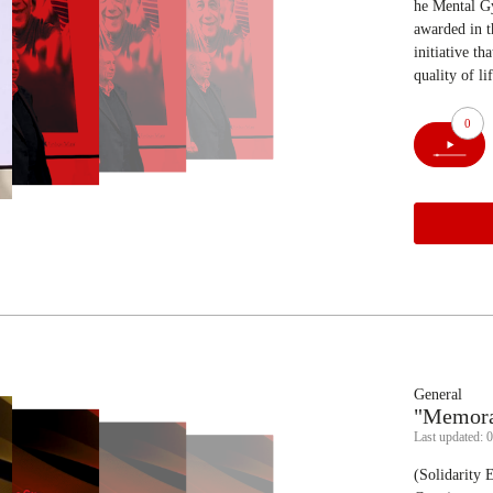
he Mental Gy
awarded in t
initiative t
quality of li
0
General
"Memorab
Last updated: 
(Solidarity 