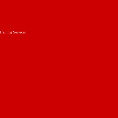
Training Services