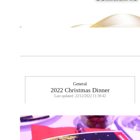
General
2022 Christmas Dinner
Last updated: 22/12/2022 11:39:42