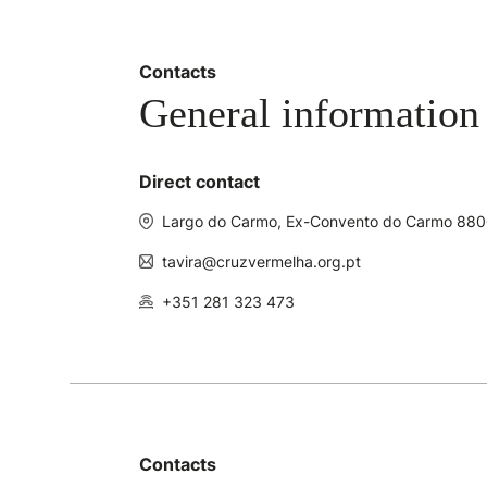
Contacts
General information
Direct contact
Largo do Carmo, Ex-Convento do Carmo 880
tavira@cruzvermelha.org.pt
+351 281 323 473
Contacts