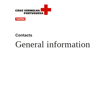
Contacts
General information