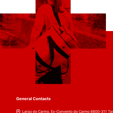
General Contacts
Largo do Carmo, Ex-Convento do Carmo 8800-311 Tav