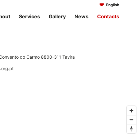
English
Português
bout
Services
Gallery
News
Contacts
Convento do Carmo 8800-311 Tavira
.org.pt