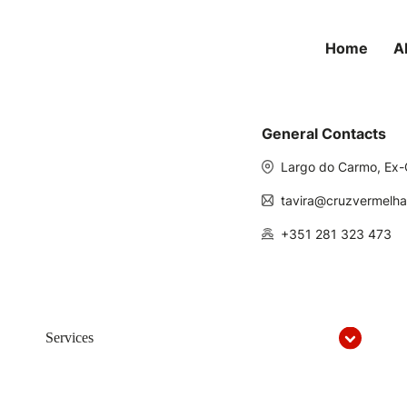
Home
A
General Contacts
Largo do Carmo, Ex-
tavira@cruzvermelha
+351 281 323 473