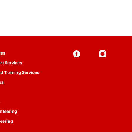
ces
rt Services
d Training Services
es
s
nteering
eering