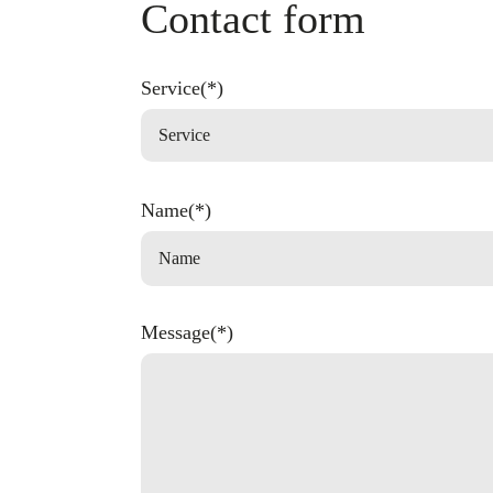
Contact form
Service(*)
Name(*)
Message(*)