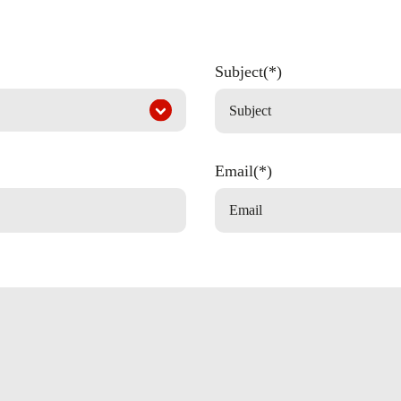
Subject(*)
Email(*)