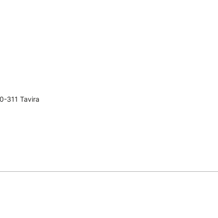
0-311 Tavira