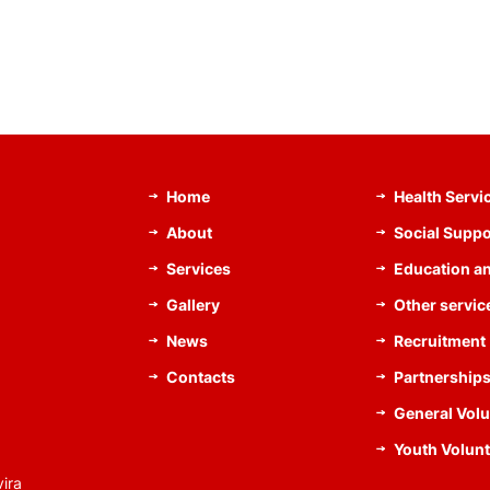
Home
Health Servi
About
Social Suppo
Services
Education an
Gallery
Other servic
News
Recruitment
Contacts
Partnership
General Volu
Youth Volunt
ira