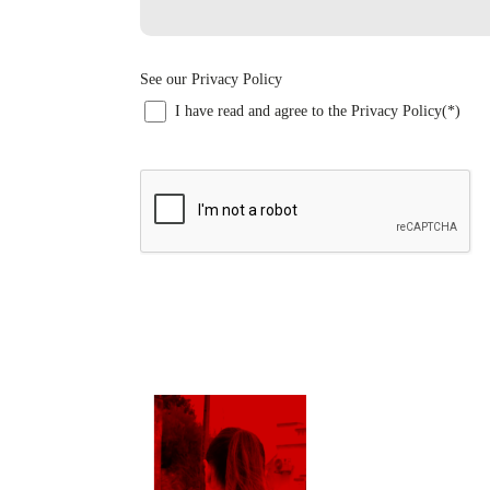
See our Privacy Policy
I have read and agree to the Privacy Policy(*)